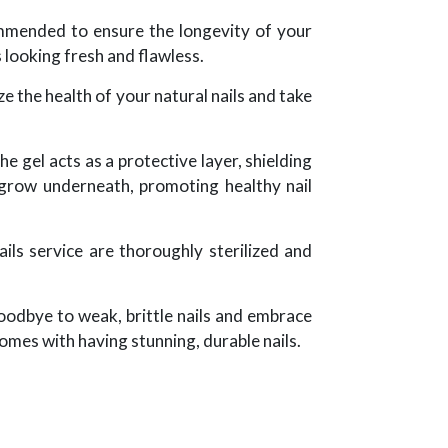
ommended to ensure the longevity of your
s looking fresh and flawless.
e the health of your natural nails and take
he gel acts as a protective layer, shielding
 grow underneath, promoting healthy nail
ils service are thoroughly sterilized and
goodbye to weak, brittle nails and embrace
omes with having stunning, durable nails.