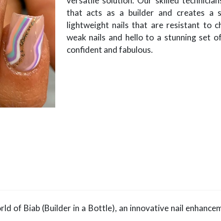
versatile solution. Our skilled technician
that acts as a builder and creates a s
lightweight nails that are resistant to 
weak nails and hello to a stunning set of
confident and fabulous.
ld of Biab (Builder in a Bottle), an innovative nail enhance