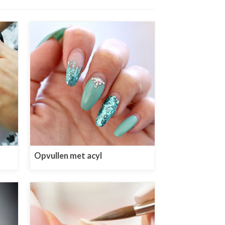
Opvullen met acyl