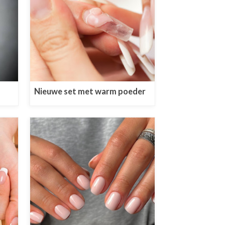
Nieuwe set met warm poeder