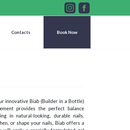
Contacts
Book Now
r innovative Biab (Builder in a Bottle)
ncement provides the perfect balance
ing in natural-looking, durable nails.
en, or shape your nails, Biab offers a