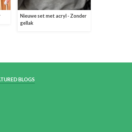
r
Nieuwe set met acryl - Zonder
gellak
ATURED BLOGS