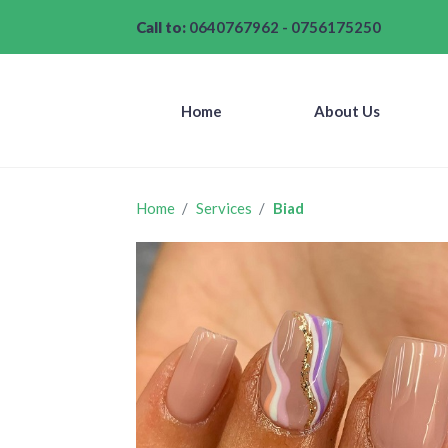
Call to:
0640767962
-
0756175250
Home
About Us
Home
Services
Biad