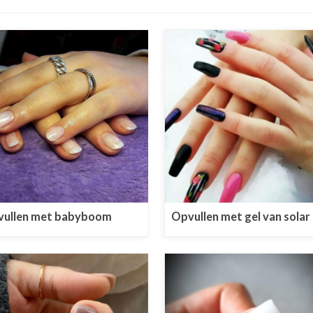
ullen met babyboom
Opvullen met gel van solar