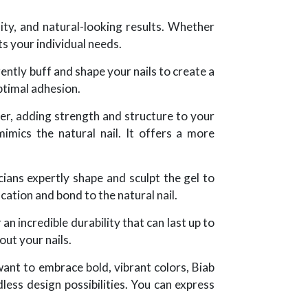
lity, and natural-looking results. Whether
ts your individual needs.
gently buff and shape your nails to create a
optimal adhesion.
lder, adding strength and structure to your
 mimics the natural nail. It offers a more
cians expertly shape and sculpt the gel to
cation and bond to the natural nail.
an incredible durability that can last up to
out your nails.
want to embrace bold, vibrant colors, Biab
less design possibilities. You can express