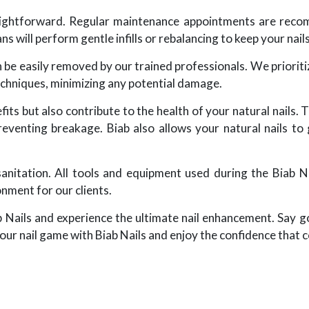
raightforward. Regular maintenance appointments are rec
ns will perform gentle infills or rebalancing to keep your nail
n be easily removed by our trained professionals. We prioritiz
echniques, minimizing any potential damage.
its but also contribute to the health of your natural nails. T
reventing breakage. Biab also allows your natural nails to
sanitation. All tools and equipment used during the Biab Na
onment for our clients.
b Nails and experience the ultimate nail enhancement. Say 
our nail game with Biab Nails and enjoy the confidence that c