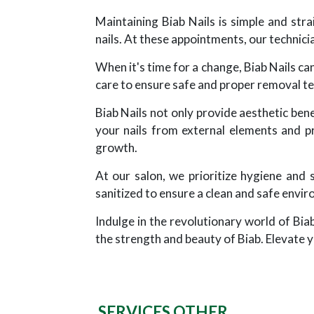
Maintaining Biab Nails is simple and st
nails. At these appointments, our technicia
When it's time for a change, Biab Nails ca
care to ensure safe and proper removal t
Biab Nails not only provide aesthetic benef
your nails from external elements and p
growth.
At our salon, we prioritize hygiene and 
sanitized to ensure a clean and safe envir
Indulge in the revolutionary world of Bia
the strength and beauty of Biab. Elevate y
SERVICES OTHER