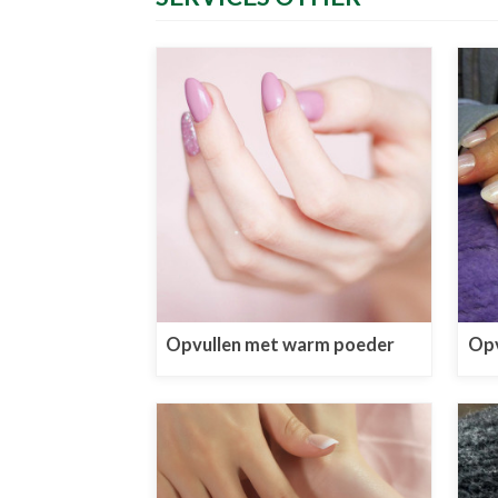
Opvullen met warm poeder
Opv