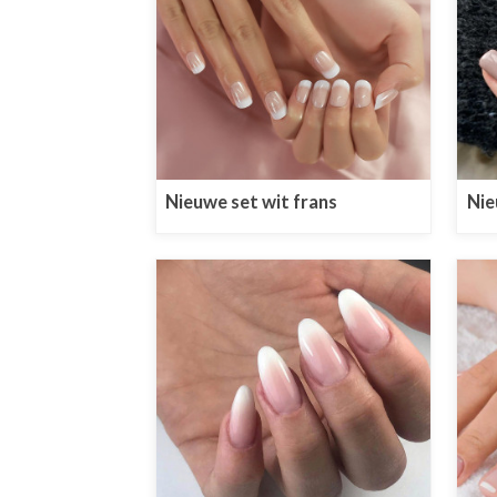
Nieuwe set wit frans
Nie