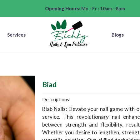
Opening Hours:
Mn - Fr : 10am - 8pm
Services
Blogs
Biad
Descriptions:
Biab Nails: Elevate your nail game with ou
service. This revolutionary nail enha
between strength and flexibility, result
Whether you desire to lengthen, strength