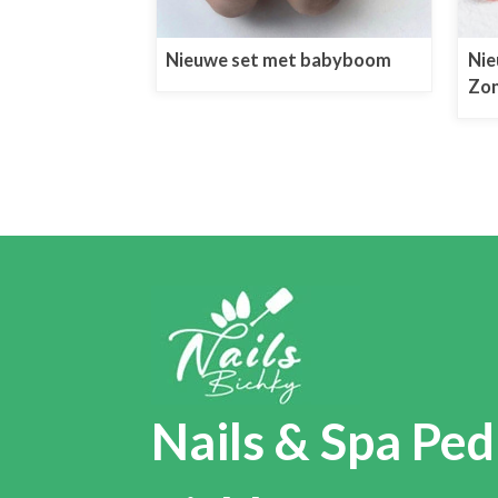
Nieuwe set met babyboom
Nie
Zon
Nails & Spa Ped