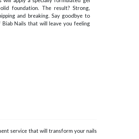
s will apply a specially formulated gel
olid foundation. The result? Strong,
chipping and breaking. Say goodbye to
 Biab Nails that will leave you feeling
ment service that will transform your nails