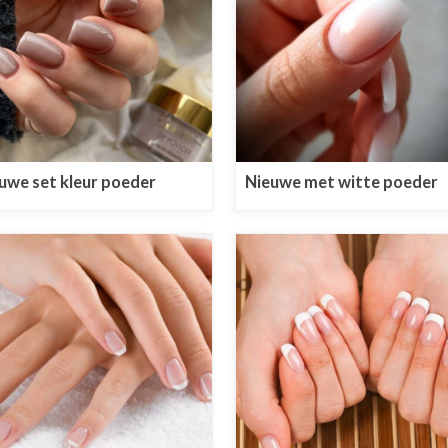
uwe set kleur poeder
Nieuwe met witte poeder