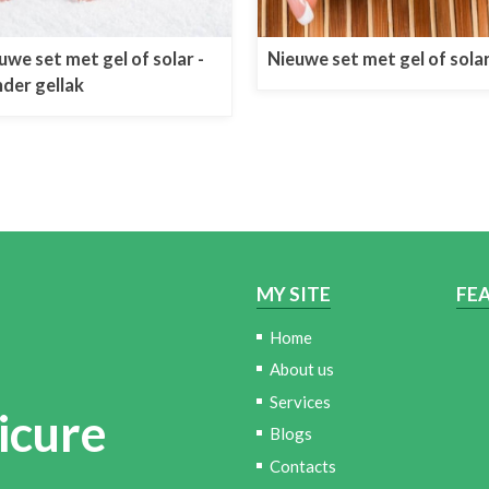
uwe set met gel of solar -
Nieuwe set met gel of sola
der gellak
MY SITE
FE
Home
About us
Services
icure
Blogs
Contacts