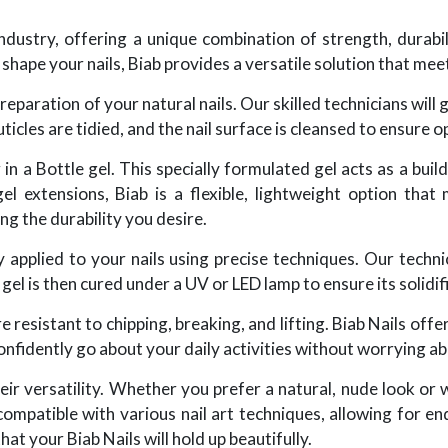
industry, offering a unique combination of strength, durabi
 shape your nails, Biab provides a versatile solution that mee
eparation of your natural nails. Our skilled technicians will 
icles are tidied, and the nail surface is cleansed to ensure 
in a Bottle gel. This specially formulated gel acts as a bui
 gel extensions, Biab is a flexible, lightweight option that
ng the durability you desire.
ly applied to your nails using precise techniques. Our techni
el is then cured under a UV or LED lamp to ensure its solidifi
 resistant to chipping, breaking, and lifting. Biab Nails offer 
nfidently go about your daily activities without worrying ab
eir versatility. Whether you prefer a natural, nude look or 
mpatible with various nail art techniques, allowing for end
at your Biab Nails will hold up beautifully.