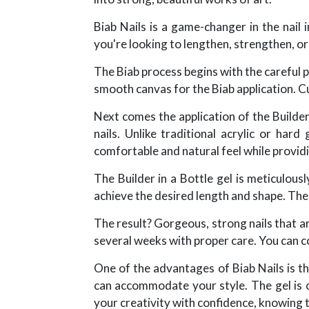
Biab Nails is a game-changer in the nail 
you're looking to lengthen, strengthen, or
The Biab process begins with the careful pr
smooth canvas for the Biab application. Cut
Next comes the application of the Builder 
nails. Unlike traditional acrylic or hard
comfortable and natural feel while providi
The Builder in a Bottle gel is meticulous
achieve the desired length and shape. The g
The result? Gorgeous, strong nails that are
several weeks with proper care. You can co
One of the advantages of Biab Nails is th
can accommodate your style. The gel is co
your creativity with confidence, knowing th