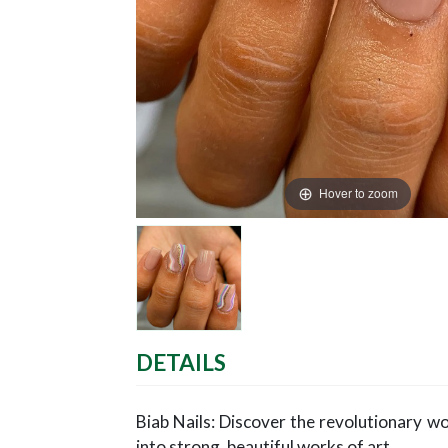
Hover to zoom
DETAILS
Biab Nails: Discover the revolutionary wor
into strong, beautiful works of art.